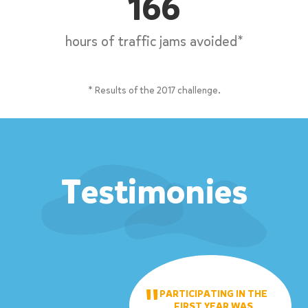
166
hours of traffic jams avoided*
* Results of the 2017 challenge.
Testimonies
PARTICIPATING IN THE
FIRST YEAR WAS