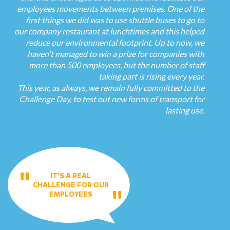
employees movements between premises. One of the
first things we did was to use shuttle buses to go to
our company restaurant at lunchtimes and this helped
reduce our environmental footprint. Up to now, we
haven't managed to win a prize for companies with
more than 500 employees, but the number of staff
taking part is rising every year.
This year, as always, we remain fully committed to the
Challenge Day, to test out new forms of transport for
lasting use.
IT'S A REAL
CHALLENGE FOR OUR
EMPLOYEES