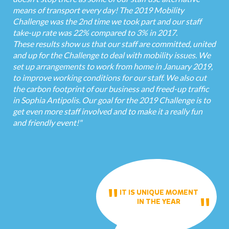
means of transport every day! The 2019 Mobility
Challenge was the 2nd time we took part and our staff
take-up rate was 22% compared to 3% in 2017.
These results show us that our staff are committed, united
and up for the Challenge to deal with mobility issues. We
set up arrangements to work from home in January 2019,
to improve working conditions for our staff. We also cut
the carbon footprint of our business and freed-up traffic
in Sophia Antipolis. Our goal for the 2019 Challenge is to
get even more staff involved and to make it a really fun
and friendly event!"
IT IS UNIQUE MOMENT
IN THE YEAR