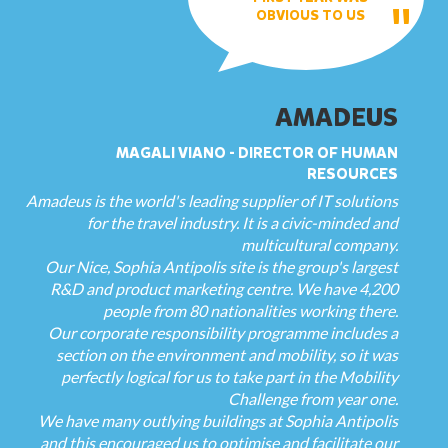
OBVIOUS TO US
AMADEUS
MAGALI VIANO - DIRECTOR OF HUMAN
RESOURCES
Amadeus is the world's leading supplier of IT solutions
for the travel industry. It is a civic-minded and
multicultural company.
Our Nice, Sophia Antipolis site is the group's largest
R&D and product marketing centre. We have 4,200
people from 80 nationalities working there.
Our corporate responsibility programme includes a
section on the environment and mobility, so it was
perfectly logical for us to take part in the Mobility
Challenge from year one.
We have many outlying buildings at Sophia Antipolis
and this encouraged us to optimise and facilitate our