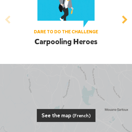
DARE TO DO THE CHALLENGE
Carpooling Heroes
See the map
(French)