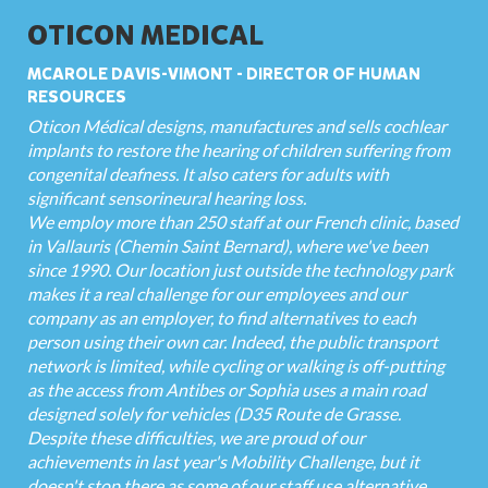
OTICON MEDICAL
MCAROLE DAVIS-VIMONT - DIRECTOR OF HUMAN
RESOURCES
Oticon Médical designs, manufactures and sells cochlear
implants to restore the hearing of children suffering from
congenital deafness. It also caters for adults with
significant sensorineural hearing loss.
We employ more than 250 staff at our French clinic, based
in Vallauris (Chemin Saint Bernard), where we've been
since 1990. Our location just outside the technology park
makes it a real challenge for our employees and our
company as an employer, to find alternatives to each
person using their own car. Indeed, the public transport
network is limited, while cycling or walking is off-putting
as the access from Antibes or Sophia uses a main road
designed solely for vehicles (D35 Route de Grasse.
Despite these difficulties, we are proud of our
achievements in last year's Mobility Challenge, but it
doesn't stop there as some of our staff use alternative