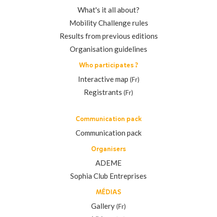
What's it all about?
Mobility Challenge rules
Results from previous editions
Organisation guidelines
Who participates ?
Interactive map
(Fr)
Registrants
(Fr)
Communication pack
Communication pack
Organisers
ADEME
Sophia Club Entreprises
MÉDIAS
Gallery
(Fr)