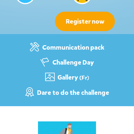
Register now
Communication pack
Challenge Day
Gallery
(Fr)
Dare to do the challenge