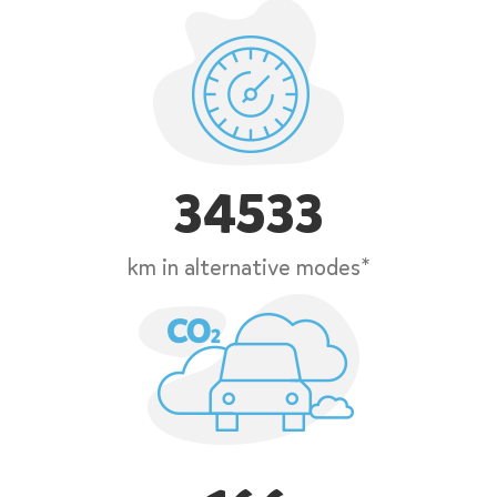
34533
km in alternative modes*