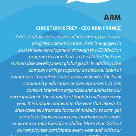
ARM
CHRISTOPHE FREY - CEO ARM FRANCE
Arm’s Culture focuses on collaboration, passion for
progress and innovation. Arm is engaged in
sustainable development through the 2030vision
program to contribute in the United Nations
sustainable development global goals. In addition the
company brings together an internal team of
volunteers: 'teamArm' in the areas of health, the local
community, education and environment. In this
context teamArm organizes and animates our
participation in the mobility of Sophia challenge every
year. It is unique moment in the year that allows to
showcase all alternate forms of mobility to cars, get
people to think and increase motivation for more
environmentally friendly mobility. More than 20% of
our employees participate every year and with our