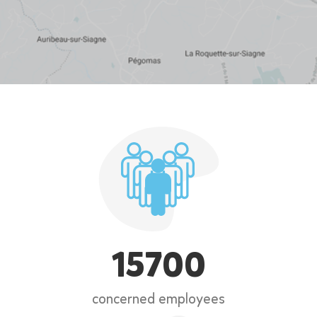
15700
concerned employees