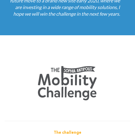
future move to a brand new site early 2020, where we
are investing in a wide range of mobility solutions, I
hope we will win the challenge in the next few years.
The challenge