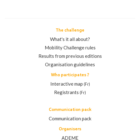
The challenge
What's it all about?
Mobility Challenge rules
Results from previous editions
Organisation guidelines
Who participates ?
Interactive map
(Fr)
Registrants
(Fr)
Communication pack
Communication pack
Organisers
ADEME