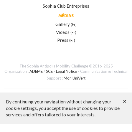
Sophia Club Entreprises
MÉDIAS
Gallery
(Fr)
Videos
(Fr)
Press
(Fr)
The Sophia Antipolis Mobility Challenge ©2016-2025
Organization :
ADEME
/
SCE
-
Legal Notice
- Communication & Technical
Support :
Mon UniVert
French version
×
By continuing your navigation without changing your
cookie settings, you accept the use of cookies to provide
services and offers tailored to your interests.