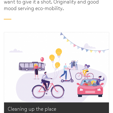
want to give it a shot. Originality and good
mood serving eco-mobility.
Cleaning up the place