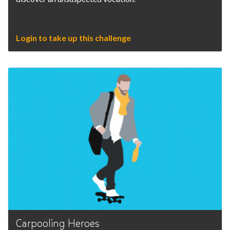
Login to take up this challenge
Carpooling Heroes