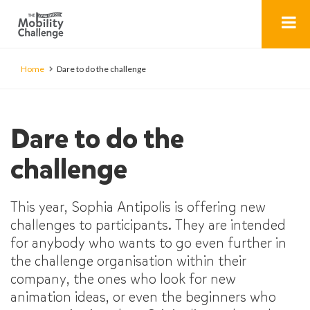
Home
Dare to do the challenge
Dare to do the
challenge
This year, Sophia Antipolis is offering new
challenges to participants. They are intended
for anybody who wants to go even further in
the challenge organisation within their
company, the ones who look for new
animation ideas, or even the beginners who