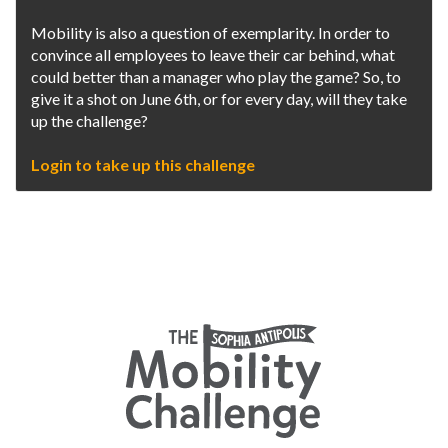
Mobility is also a question of exemplarity. In order to
convince all employees to leave their car behind, what
could better than a manager who play the game? So, to
give it a shot on June 6th, or for every day, will they take
up the challenge?
Login to take up this challenge