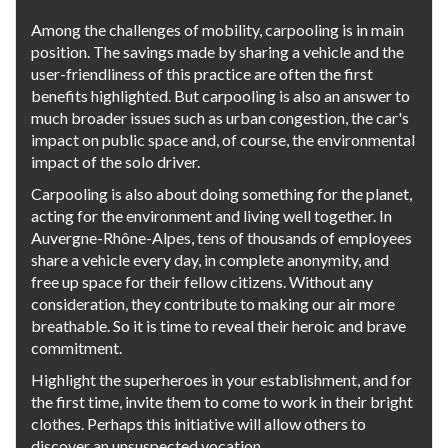
Among the challenges of mobility, carpooling is in main
position. The savings made by sharing a vehicle and the
user-friendliness of this practice are often the first
benefits highlighted. But carpooling is also an answer to
much broader issues such as urban congestion, the car's
impact on public space and, of course, the environmental
impact of the solo driver.
Carpooling is also about doing something for the planet,
acting for the environment and living well together. In
Auvergne-Rhône-Alpes, tens of thousands of employees
share a vehicle every day, in complete anonymity, and
free up space for their fellow citizens. Without any
consideration, they contribute to making our air more
breathable. So it is time to reveal their heroic and brave
commitment.
Highlight the superheroes in your establishment, and for
the first time, invite them to come to work in their bright
clothes. Perhaps this initiative will allow others to
discover an unsuspected vocation.